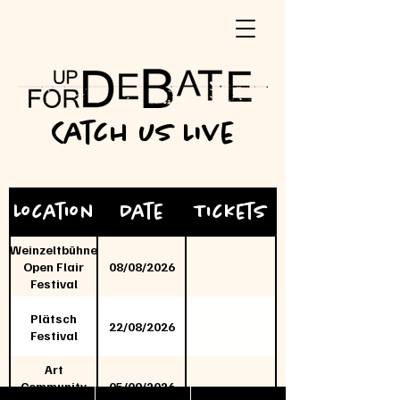
Catch us Live
Location
Date
Tickets
Weinzeltbühne
Open Flair
08/08/2026
Festival
Plätsch
22/08/2026
Festival
Art
Community
05/09/2026